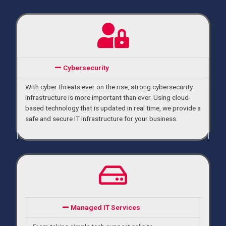
Cybersecurity
With cyber threats ever on the rise, strong cybersecurity 
infrastructure is more important than ever. Using cloud-
based technology that is updated in real time, we provide a 
safe and secure IT infrastructure for your business. 
Managed IT Services