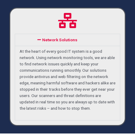
Network Solutions
At the heart of every good IT system is a good
network. Using network monitoring tools, we are able
to find network issues quickly and keep your
communications running smoothly. Our solutions
provide antivirus and web filtering on the network
edge, meaning harmful software and hackers alike are
stopped in their tracks before they ever get near your
users. Our scanners and threat definitions are
updated in real time so you are always up to date with
the latest risks – and how to stop them.