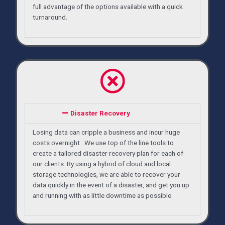
full advantage of the options available with a quick
turnaround.
Disaster Recovery
Losing data can cripple a business and incur huge
costs overnight . We use top of the line tools to
create a tailored disaster recovery plan for each of
our clients. By using a hybrid of cloud and local
storage technologies, we are able to recover your
data quickly in the event of a disaster, and get you up
and running with as little downtime as possible.