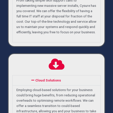
From taking simple tech support calls to
implementing new massive server installs, Cysure has
you covered. We can offer the flexibility of having a
full time IT staff at your disposal for fraction of the
cost. Our top-of-the-line technology and service allow
us to maintain your systems and respond quickly and
efficiently, leaving you free to focus on your business.
Cloud Solutions
Employing cloud-based solutions for your business
could bring huge benefits, from reducing operational
overheads to optimising remote workflows. We can
offer a seamless transition to could-based
infrastructure, allowing you and your business to take