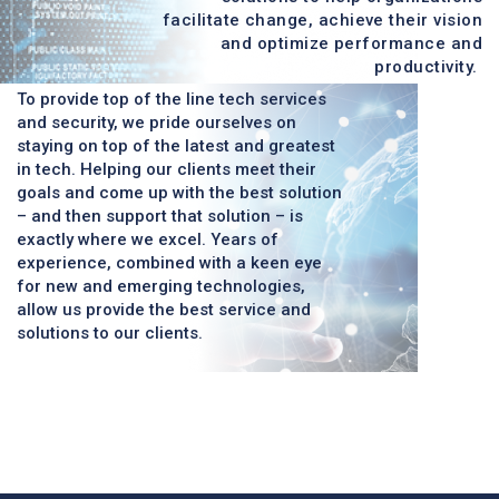
facilitate change, achieve their vision
and optimize performance and
productivity.
To provide top of the line tech services
and security, we pride ourselves on
staying on top of the latest and greatest
in tech. Helping our clients meet their
goals and come up with the best solution
– and then support that solution – is
exactly where we excel. Years of
experience, combined with a keen eye
for new and emerging technologies,
allow us provide the best service and
solutions to our clients.