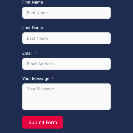
First Name
Last Name
Email
Your Message
Submit Form