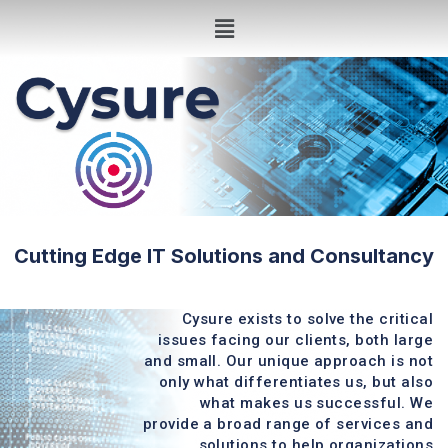
Cutting Edge IT Solutions and Consultancy
Cysure exists to solve the critical
issues facing our clients, both large
and small. Our unique approach is not
only what differentiates us, but also
what makes us successful. We
provide a broad range of services and
solutions to help organizations