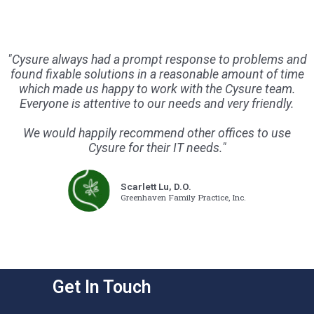
"Cysure always had a prompt response to problems and
found fixable solutions in a reasonable amount of time
which made us happy to work with the Cysure team.
Everyone is attentive to our needs and very friendly.
We would happily recommend other offices to use
Cysure for their IT needs."
Scarlett Lu, D.O.
Greenhaven Family Practice, Inc.
Get In Touch